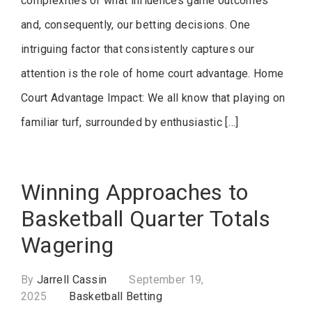
complexities of what influences game outcomes
and, consequently, our betting decisions. One
intriguing factor that consistently captures our
attention is the role of home court advantage. Home
Court Advantage Impact: We all know that playing on
familiar turf, surrounded by enthusiastic […]
Winning Approaches to
Basketball Quarter Totals
Wagering
By
Jarrell Cassin
September 19,
2025
Basketball Betting