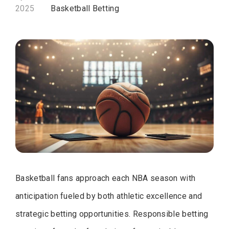
2025
Basketball Betting
Basketball fans approach each NBA season with
anticipation fueled by both athletic excellence and
strategic betting opportunities. Responsible betting