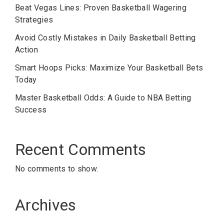
Beat Vegas Lines: Proven Basketball Wagering
Strategies
Avoid Costly Mistakes in Daily Basketball Betting
Action
Smart Hoops Picks: Maximize Your Basketball Bets
Today
Master Basketball Odds: A Guide to NBA Betting
Success
Recent Comments
No comments to show.
Archives