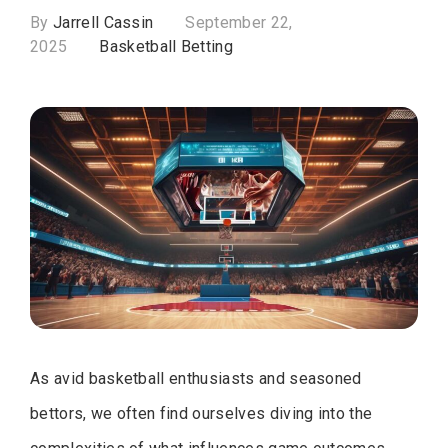
By
Jarrell Cassin
September 22,
2025
Basketball Betting
As avid basketball enthusiasts and seasoned
bettors, we often find ourselves diving into the