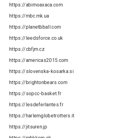
https://abimoaxaca.com
https://mbc.mk.ua
https://planetbball.com
https://leedsforce.co.uk
https://cbfjm.cz
https://americas2015.com
https://slovenska-kosarka.si
https://brightonbears.com
https://sopcc-basket.fr
https://lesdeferlantes.fr
https://harlemglobetrotters.it
https://jitsuren.jp
https://mbkkom.sk