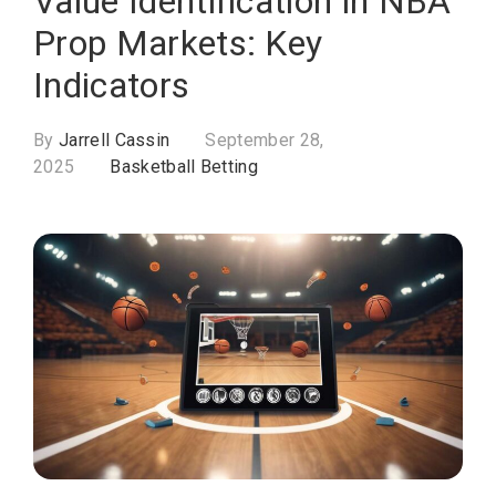
Value Identification in NBA
Prop Markets: Key
Indicators
By
Jarrell Cassin
September 28,
2025
Basketball Betting