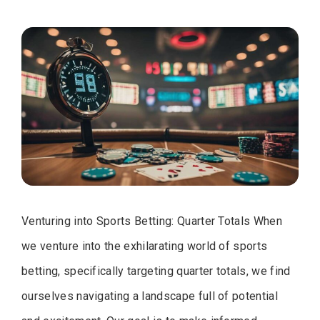
Venturing into Sports Betting: Quarter Totals When
we venture into the exhilarating world of sports
betting, specifically targeting quarter totals, we find
ourselves navigating a landscape full of potential