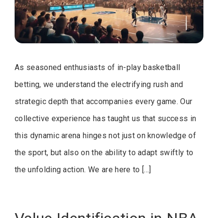
As seasoned enthusiasts of in-play basketball
betting, we understand the electrifying rush and
strategic depth that accompanies every game. Our
collective experience has taught us that success in
this dynamic arena hinges not just on knowledge of
the sport, but also on the ability to adapt swiftly to
the unfolding action. We are here to […]