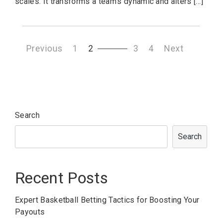
scales. It transforms a team’s dynamic and alters […]
Posts
Previous
1
2
3
4
Next
navigation
Search
Search
Recent Posts
Expert Basketball Betting Tactics for Boosting Your
Payouts