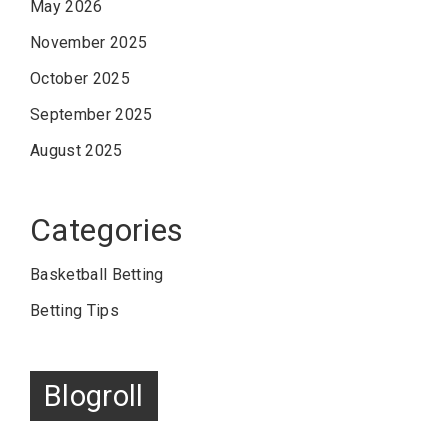
May 2026
November 2025
October 2025
September 2025
August 2025
Categories
Basketball Betting
Betting Tips
Blogroll