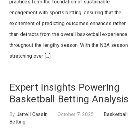
practices form the foundation of sustainable
engagement with sports betting, ensuring that the
excitement of predicting outcomes enhances rather
than detracts from the overall basketball experience
throughout the lengthy season. With the NBA season
stretching over […]
Expert Insights Powering
Basketball Betting Analysis
By
Jarrell Cassin
October 7, 2025
Basketball
Betting