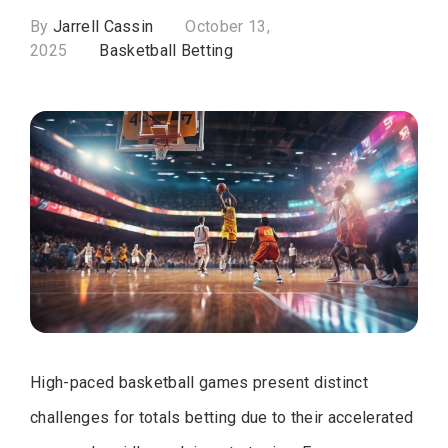
By
Jarrell Cassin
October 13,
2025
Basketball Betting
High-paced basketball games present distinct
challenges for totals betting due to their accelerated