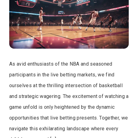
As avid enthusiasts of the NBA and seasoned
participants in the live betting markets, we find
ourselves at the thrilling intersection of basketball
and strategic wagering. The excitement of watching a
game unfold is only heightened by the dynamic
opportunities that live betting presents. Together, we
navigate this exhilarating landscape where every