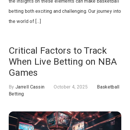
the insights on these elements can make basketball
betting both exciting and challenging. Our journey into
the world of […]
Critical Factors to Track
When Live Betting on NBA
Games
By
Jarrell Cassin
October 4, 2025
Basketball
Betting