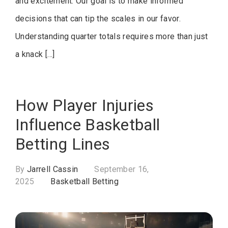
and excitement. Our goal is to make informed
decisions that can tip the scales in our favor.
Understanding quarter totals requires more than just
a knack […]
How Player Injuries
Influence Basketball
Betting Lines
By
Jarrell Cassin
September 16,
2025
Basketball Betting