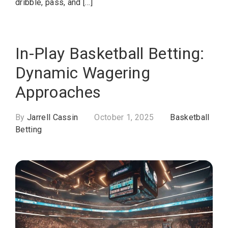
dribble, pass, and […]
In-Play Basketball Betting:
Dynamic Wagering
Approaches
By
Jarrell Cassin
October 1, 2025
Basketball
Betting