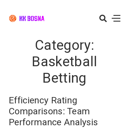
Skip
to
content
KKBosna.com
– Basketball
Category:
Betting
Basketball
Betting
Efficiency Rating
Comparisons: Team
Performance Analysis