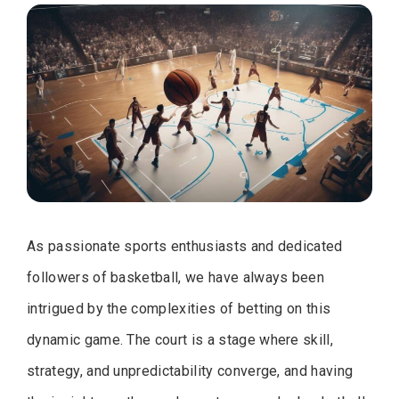
As passionate sports enthusiasts and dedicated
followers of basketball, we have always been
intrigued by the complexities of betting on this
dynamic game. The court is a stage where skill,
strategy, and unpredictability converge, and having