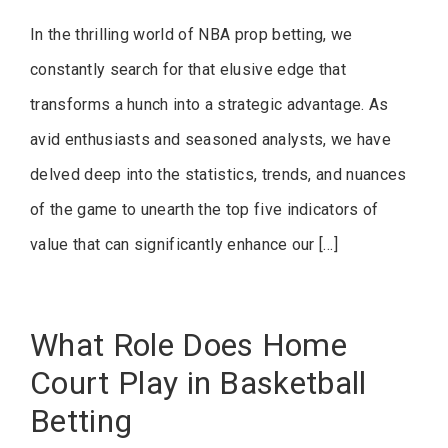
In the thrilling world of NBA prop betting, we
constantly search for that elusive edge that
transforms a hunch into a strategic advantage. As
avid enthusiasts and seasoned analysts, we have
delved deep into the statistics, trends, and nuances
of the game to unearth the top five indicators of
value that can significantly enhance our […]
What Role Does Home
Court Play in Basketball
Betting