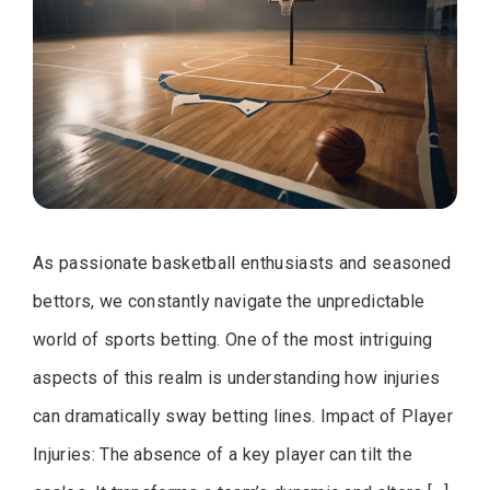
As passionate basketball enthusiasts and seasoned
bettors, we constantly navigate the unpredictable
world of sports betting. One of the most intriguing
aspects of this realm is understanding how injuries
can dramatically sway betting lines. Impact of Player
Injuries: The absence of a key player can tilt the