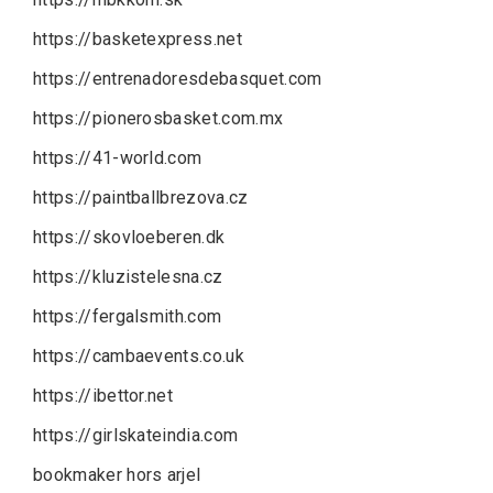
https://basketexpress.net
https://entrenadoresdebasquet.com
https://pionerosbasket.com.mx
https://41-world.com
https://paintballbrezova.cz
https://skovloeberen.dk
https://kluzistelesna.cz
https://fergalsmith.com
https://cambaevents.co.uk
https://ibettor.net
https://girlskateindia.com
bookmaker hors arjel