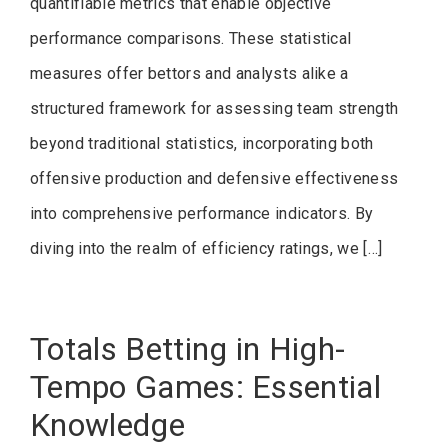
quantifiable metrics that enable objective
performance comparisons. These statistical
measures offer bettors and analysts alike a
structured framework for assessing team strength
beyond traditional statistics, incorporating both
offensive production and defensive effectiveness
into comprehensive performance indicators. By
diving into the realm of efficiency ratings, we […]
Totals Betting in High-
Tempo Games: Essential
Knowledge