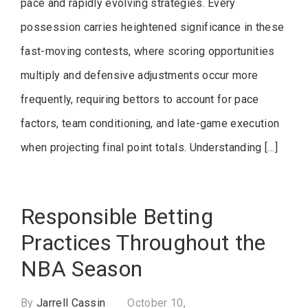
pace and rapidly evolving strategies. Every
possession carries heightened significance in these
fast-moving contests, where scoring opportunities
multiply and defensive adjustments occur more
frequently, requiring bettors to account for pace
factors, team conditioning, and late-game execution
when projecting final point totals. Understanding […]
Responsible Betting
Practices Throughout the
NBA Season
By
Jarrell Cassin
October 10,