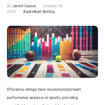
By
Jarrell Cassin
October 16,
2025
Basketball Betting
Efficiency ratings have revolutionized team
performance analysis in sports, providing