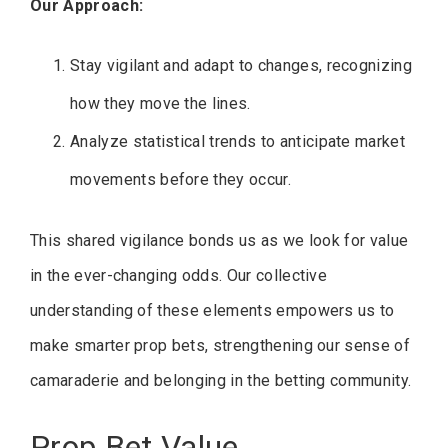
Our Approach:
Stay vigilant and adapt to changes, recognizing
how they move the lines.
Analyze statistical trends to anticipate market
movements before they occur.
This shared vigilance bonds us as we look for value
in the ever-changing odds. Our collective
understanding of these elements empowers us to
make smarter prop bets, strengthening our sense of
camaraderie and belonging in the betting community.
Prop Bet Value