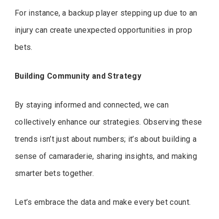
For instance, a backup player stepping up due to an
injury can create unexpected opportunities in prop
bets.
Building Community and Strategy
By staying informed and connected, we can
collectively enhance our strategies. Observing these
trends isn’t just about numbers; it’s about building a
sense of camaraderie, sharing insights, and making
smarter bets together.
Let’s embrace the data and make every bet count.