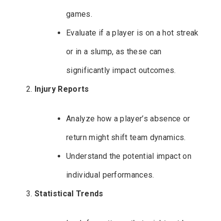
games.
Evaluate if a player is on a hot streak
or in a slump, as these can
significantly impact outcomes.
Injury Reports
Analyze how a player’s absence or
return might shift team dynamics.
Understand the potential impact on
individual performances.
Statistical Trends