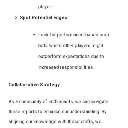
player.
Spot Potential Edges:
Look for performance-based prop
bets where other players might
outperform expectations due to
increased responsibilities.
Collaborative Strategy:
As a community of enthusiasts, we can navigate
these reports to enhance our understanding. By
aligning our knowledge with these shifts, we