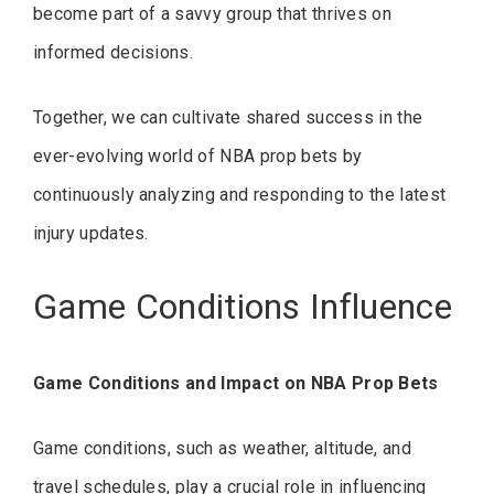
become part of a savvy group that thrives on
informed decisions.
Together, we can cultivate shared success in the
ever-evolving world of NBA prop bets by
continuously analyzing and responding to the latest
injury updates.
Game Conditions Influence
Game Conditions and Impact on NBA Prop Bets
Game conditions, such as weather, altitude, and
travel schedules, play a crucial role in influencing