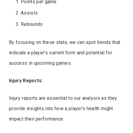
Points per game
Assists
Rebounds
By focusing on these stats, we can spot trends that
indicate a player’s current form and potential for
success in upcoming games.
Injury Reports:
Injury reports are essential to our analysis as they
provide insights into how a player’s health might
impact their performance.