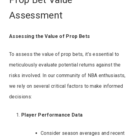
Assessment
Assessing the Value of Prop Bets
To assess the value of prop bets, it’s essential to
meticulously evaluate potential returns against the
risks involved. In our community of NBA enthusiasts,
we rely on several critical factors to make informed
decisions:
Player Performance Data
Consider season averages and recent