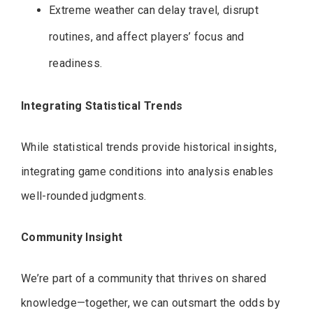
Extreme weather can delay travel, disrupt
routines, and affect players’ focus and
readiness.
Integrating Statistical Trends
While statistical trends provide historical insights,
integrating game conditions into analysis enables
well-rounded judgments.
Community Insight
We’re part of a community that thrives on shared
knowledge—together, we can outsmart the odds by