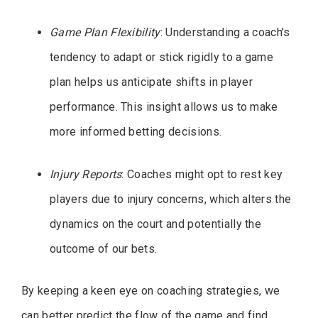
Game Plan Flexibility
: Understanding a coach’s
tendency to adapt or stick rigidly to a game
plan helps us anticipate shifts in player
performance. This insight allows us to make
more informed betting decisions.
Injury Reports
: Coaches might opt to rest key
players due to injury concerns, which alters the
dynamics on the court and potentially the
outcome of our bets.
By keeping a keen eye on coaching strategies, we
can better predict the flow of the game and find