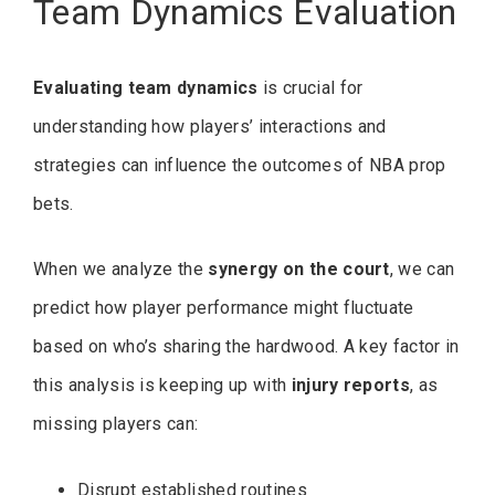
Team Dynamics Evaluation
Evaluating team dynamics
is crucial for
understanding how players’ interactions and
strategies can influence the outcomes of NBA prop
bets.
When we analyze the
synergy on the court
, we can
predict how player performance might fluctuate
based on who’s sharing the hardwood. A key factor in
this analysis is keeping up with
injury reports
, as
missing players can:
Disrupt established routines