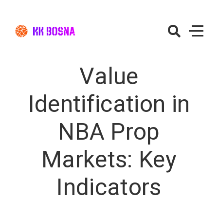
Skip
to
content
KKBosna.com
– Basketball
Value
Betting
Identification in
NBA Prop
Markets: Key
Indicators