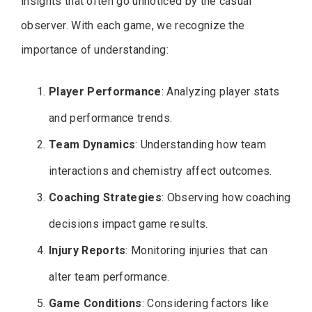
insights that often go unnoticed by the casual
observer. With each game, we recognize the
importance of understanding:
Player Performance
: Analyzing player stats
and performance trends.
Team Dynamics
: Understanding how team
interactions and chemistry affect outcomes.
Coaching Strategies
: Observing how coaching
decisions impact game results.
Injury Reports
: Monitoring injuries that can
alter team performance.
Game Conditions
: Considering factors like