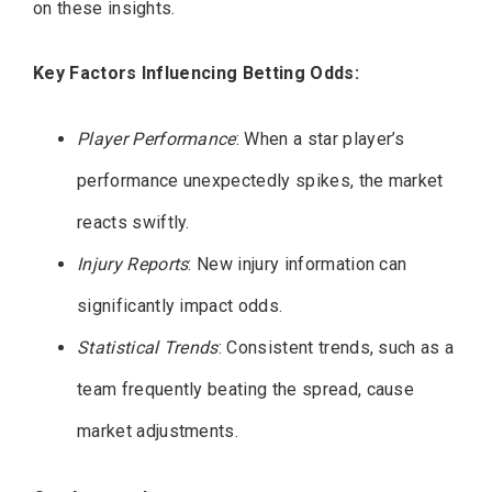
on these insights.
Key Factors Influencing Betting Odds:
Player Performance
: When a star player’s
performance unexpectedly spikes, the market
reacts swiftly.
Injury Reports
: New injury information can
significantly impact odds.
Statistical Trends
: Consistent trends, such as a
team frequently beating the spread, cause
market adjustments.