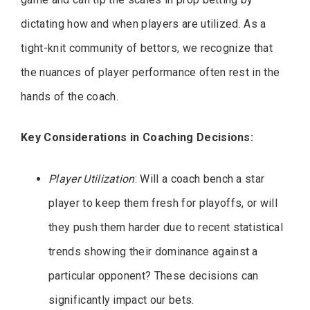
dictating how and when players are utilized. As a
tight-knit community of bettors, we recognize that
the nuances of player performance often rest in the
hands of the coach.
Key Considerations in Coaching Decisions:
Player Utilization
: Will a coach bench a star
player to keep them fresh for playoffs, or will
they push them harder due to recent statistical
trends showing their dominance against a
particular opponent? These decisions can
significantly impact our bets.