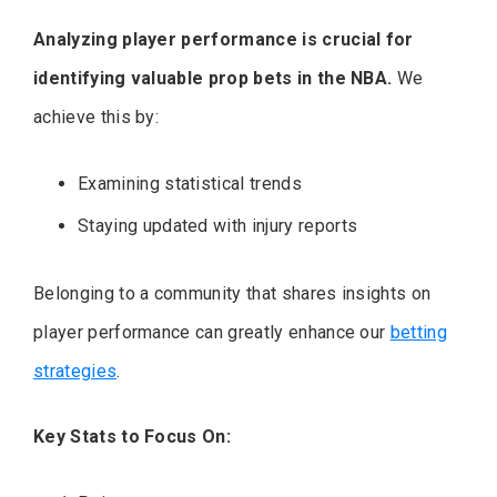
Analyzing player performance is crucial for
identifying valuable prop bets in the NBA.
We
achieve this by:
Examining statistical trends
Staying updated with injury reports
Belonging to a community that shares insights on
player performance can greatly enhance our
betting
strategies
.
Key Stats to Focus On: