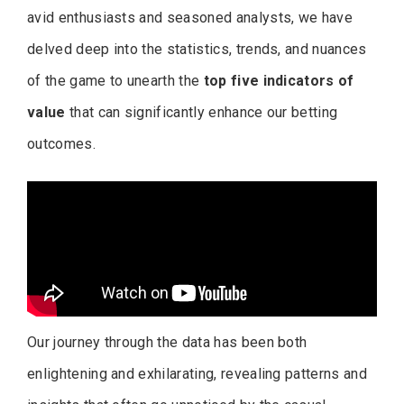
avid enthusiasts and seasoned analysts, we have
delved deep into the statistics, trends, and nuances
of the game to unearth the
top five indicators of
value
that can significantly enhance our betting
outcomes.
Our journey through the data has been both
enlightening and exhilarating, revealing patterns and