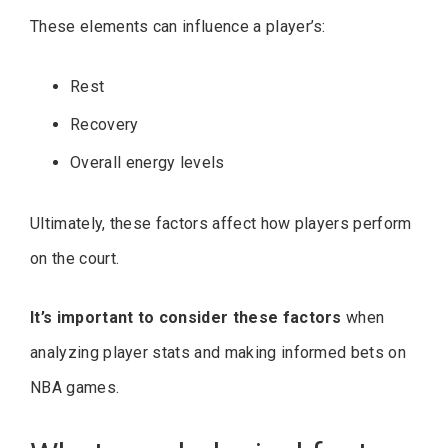
These elements can influence a player’s:
Rest
Recovery
Overall energy levels
Ultimately, these factors affect how players perform
on the court.
It’s important to consider these factors
when
analyzing player stats and making informed bets on
NBA games.