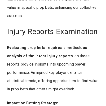
value in specific prop bets, enhancing our collective
success.
Injury Reports Examination
Evaluating prop bets requires a meticulous
analysis of the latest injury reports
, as these
reports provide insights into upcoming player
performance. An injured key player can alter
statistical trends, offering opportunities to find value
in prop bets that others might overlook.
Impact on Betting Strategy: