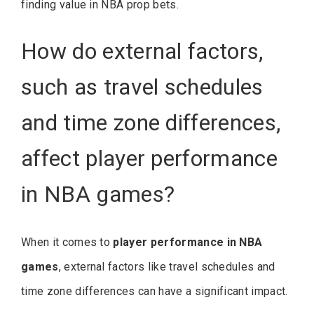
finding value in NBA prop bets.
How do external factors,
such as travel schedules
and time zone differences,
affect player performance
in NBA games?
When it comes to
player performance in NBA
games
, external factors like travel schedules and
time zone differences can have a significant impact.