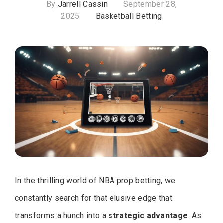
By
Jarrell Cassin
September 28,
2025
Basketball Betting
In the thrilling world of NBA prop betting, we
constantly search for that elusive edge that
transforms a hunch into a
strategic advantage
. As