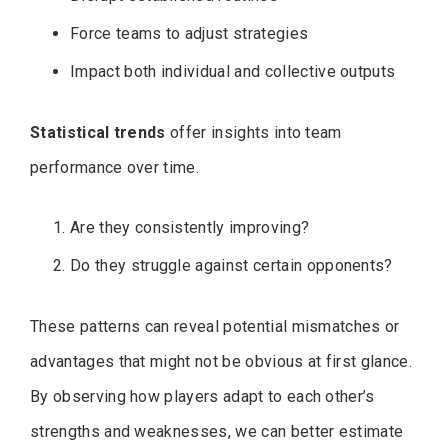
Force teams to adjust strategies
Impact both individual and collective outputs
Statistical trends
offer insights into team
performance over time.
Are they consistently improving?
Do they struggle against certain opponents?
These patterns can reveal potential mismatches or
advantages that might not be obvious at first glance.
By observing how players adapt to each other’s
strengths and weaknesses, we can better estimate