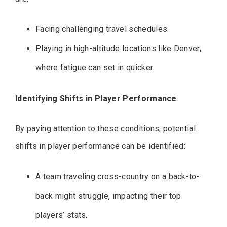
Facing challenging travel schedules.
Playing in high-altitude locations like Denver,
where fatigue can set in quicker.
Identifying Shifts in Player Performance
By paying attention to these conditions, potential
shifts in player performance can be identified:
A team traveling cross-country on a back-to-
back might struggle, impacting their top
players’ stats.