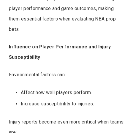
player performance and game outcomes, making
them essential factors when evaluating NBA prop
bets.
Influence on Player Performance and Injury
Susceptibility
Environmental factors can:
Affect how well players perform.
Increase susceptibility to injuries.
Injury reports become even more critical when teams
are: