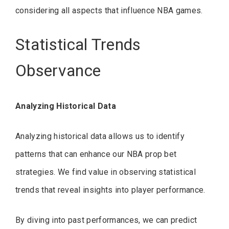
considering all aspects that influence NBA games.
Statistical Trends
Observance
Analyzing Historical Data
Analyzing historical data allows us to identify
patterns that can enhance our NBA prop bet
strategies. We find value in observing statistical
trends that reveal insights into player performance.
By diving into past performances, we can predict