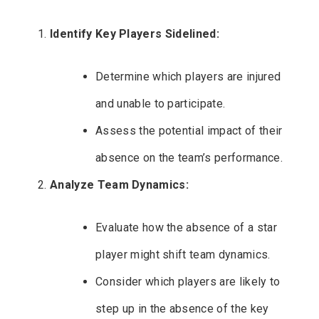
Identify Key Players Sidelined:
Determine which players are injured
and unable to participate.
Assess the potential impact of their
absence on the team’s performance.
Analyze Team Dynamics:
Evaluate how the absence of a star
player might shift team dynamics.
Consider which players are likely to
step up in the absence of the key