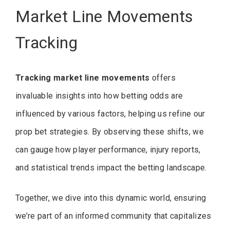
Market Line Movements
Tracking
Tracking market line movements
offers
invaluable insights into how betting odds are
influenced by various factors, helping us refine our
prop bet strategies. By observing these shifts, we
can gauge how player performance, injury reports,
and statistical trends impact the betting landscape.
Together, we dive into this dynamic world, ensuring
we’re part of an informed community that capitalizes