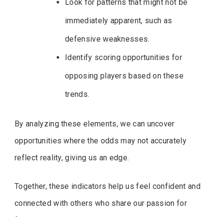
Look for patterns that might not be
immediately apparent, such as
defensive weaknesses.
Identify scoring opportunities for
opposing players based on these
trends.
By analyzing these elements, we can uncover
opportunities where the odds may not accurately
reflect reality, giving us an edge.
Together, these indicators help us feel confident and
connected with others who share our passion for