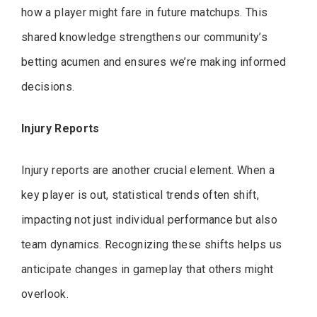
how a player might fare in future matchups. This
shared knowledge strengthens our community’s
betting acumen and ensures we’re making informed
decisions.
Injury Reports
Injury reports are another crucial element. When a
key player is out, statistical trends often shift,
impacting not just individual performance but also
team dynamics. Recognizing these shifts helps us
anticipate changes in gameplay that others might
overlook.