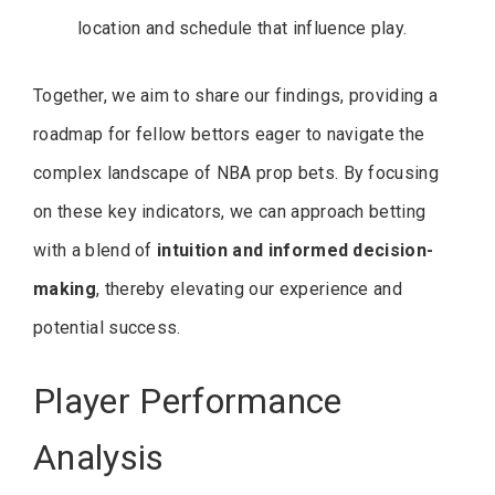
location and schedule that influence play.
Together, we aim to share our findings, providing a
roadmap for fellow bettors eager to navigate the
complex landscape of NBA prop bets. By focusing
on these key indicators, we can approach betting
with a blend of
intuition and informed decision-
making
, thereby elevating our experience and
potential success.
Player Performance
Analysis