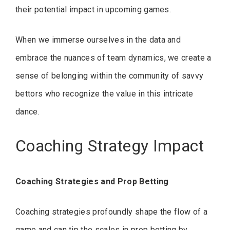
their potential impact in upcoming games.
When we immerse ourselves in the data and
embrace the nuances of team dynamics, we create a
sense of belonging within the community of savvy
bettors who recognize the value in this intricate
dance.
Coaching Strategy Impact
Coaching Strategies and Prop Betting
Coaching strategies profoundly shape the flow of a
game and can tip the scales in prop betting by