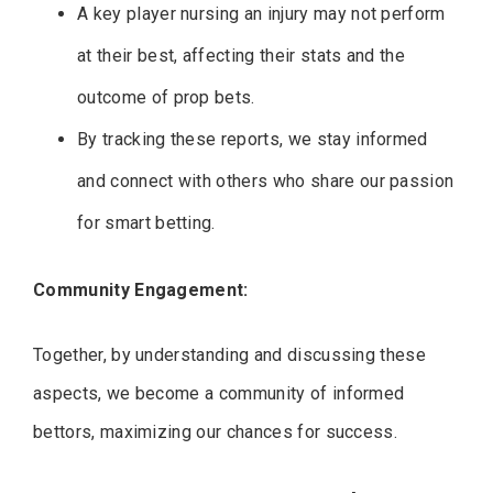
A key player nursing an injury may not perform
at their best, affecting their stats and the
outcome of prop bets.
By tracking these reports, we stay informed
and connect with others who share our passion
for smart betting.
Community Engagement:
Together, by understanding and discussing these
aspects, we become a community of informed
bettors, maximizing our chances for success.