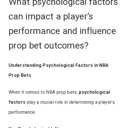
What psychological factors
can impact a player’s
performance and influence
prop bet outcomes?
Understanding Psychological Factors in NBA
Prop Bets
When it comes to NBA prop bets,
psychological
factors
play a crucial role in determining a player’s
performance.