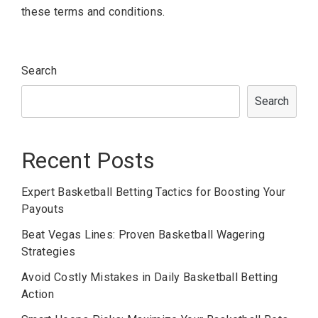
these terms and conditions.
Search
Search
Recent Posts
Expert Basketball Betting Tactics for Boosting Your
Payouts
Beat Vegas Lines: Proven Basketball Wagering
Strategies
Avoid Costly Mistakes in Daily Basketball Betting
Action