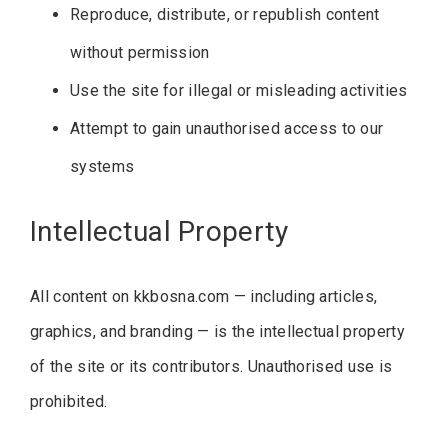
Reproduce, distribute, or republish content
without permission
Use the site for illegal or misleading activities
Attempt to gain unauthorised access to our
systems
Intellectual Property
All content on kkbosna.com — including articles,
graphics, and branding — is the intellectual property
of the site or its contributors. Unauthorised use is
prohibited.