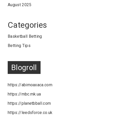
August 2025
Categories
Basketball Betting
Betting Tips
Blogroll
https://abimoaxaca.com
https://mbc.mk.ua
https://planetbball.com
https://leedsforce.co.uk