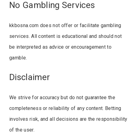
No Gambling Services
kkbosna.com does not offer or facilitate gambling
services. All content is educational and should not
be interpreted as advice or encouragement to
gamble.
Disclaimer
We strive for accuracy but do not guarantee the
completeness or reliability of any content. Betting
involves risk, and all decisions are the responsibility
of the user.