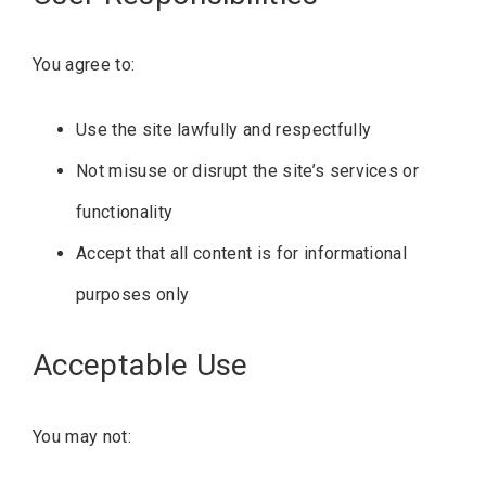
You agree to:
Use the site lawfully and respectfully
Not misuse or disrupt the site’s services or
functionality
Accept that all content is for informational
purposes only
Acceptable Use
You may not: