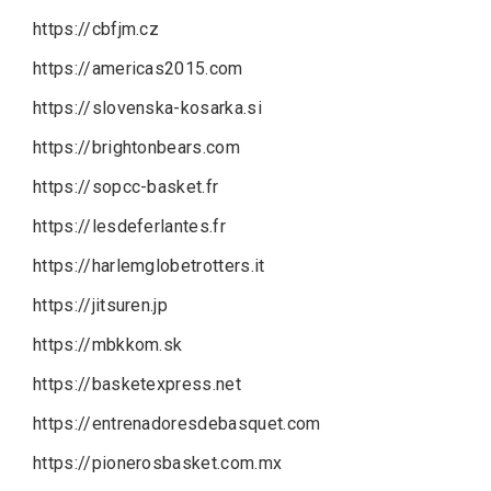
https://cbfjm.cz
https://americas2015.com
https://slovenska-kosarka.si
https://brightonbears.com
https://sopcc-basket.fr
https://lesdeferlantes.fr
https://harlemglobetrotters.it
https://jitsuren.jp
https://mbkkom.sk
https://basketexpress.net
https://entrenadoresdebasquet.com
https://pionerosbasket.com.mx