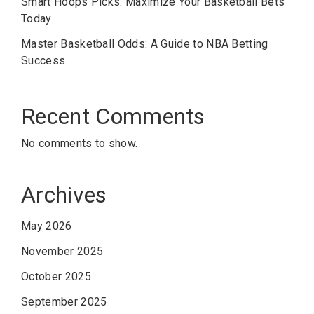
Smart Hoops Picks: Maximize Your Basketball Bets
Today
Master Basketball Odds: A Guide to NBA Betting
Success
Recent Comments
No comments to show.
Archives
May 2026
November 2025
October 2025
September 2025