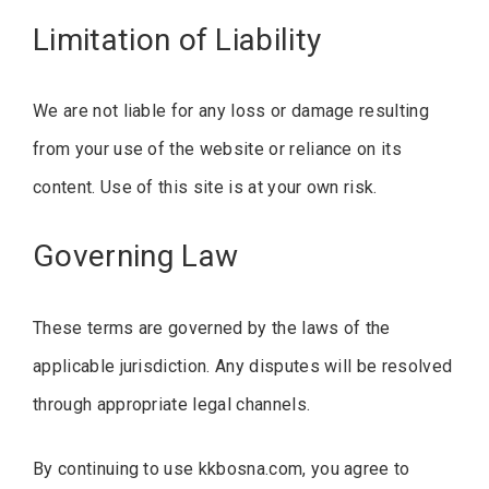
Limitation of Liability
We are not liable for any loss or damage resulting
from your use of the website or reliance on its
content. Use of this site is at your own risk.
Governing Law
These terms are governed by the laws of the
applicable jurisdiction. Any disputes will be resolved
through appropriate legal channels.
By continuing to use kkbosna.com, you agree to