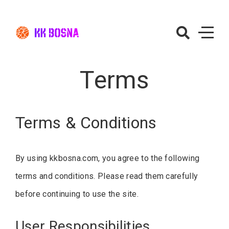
Skip
to
content
KKBosna.com
– Basketball
Terms
Betting
Terms & Conditions
By using kkbosna.com, you agree to the following
terms and conditions. Please read them carefully
before continuing to use the site.
User Responsibilities