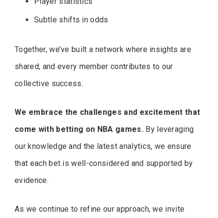
Player statistics
Subtle shifts in odds
Together, we’ve built a network where insights are
shared, and every member contributes to our
collective success.
We embrace the challenges and excitement that
come with betting on NBA games.
By leveraging
our knowledge and the latest analytics, we ensure
that each bet is well-considered and supported by
evidence.
As we continue to refine our approach, we invite