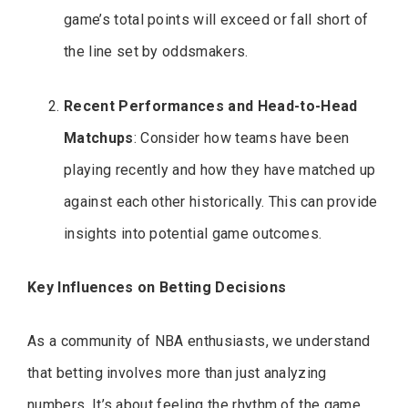
game’s total points will exceed or fall short of
the line set by oddsmakers.
Recent Performances and Head-to-Head
Matchups
: Consider how teams have been
playing recently and how they have matched up
against each other historically. This can provide
insights into potential game outcomes.
Key Influences on Betting Decisions
As a community of NBA enthusiasts, we understand
that betting involves more than just analyzing
numbers. It’s about feeling the rhythm of the game.