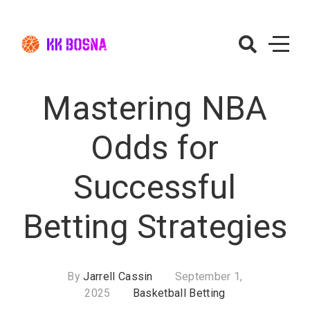
Skip
to
content
KKBosna.com
– Basketball
Mastering NBA
Betting
Odds for
Successful
Betting Strategies
By
Jarrell Cassin
September 1,
2025
Basketball Betting