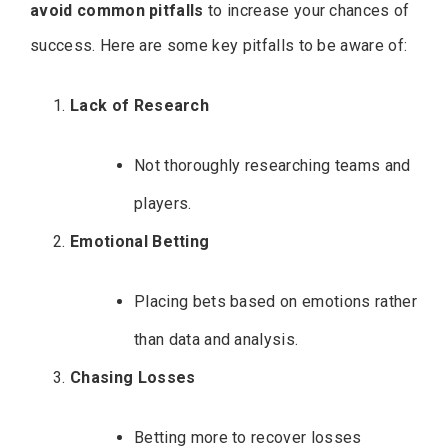
avoid common pitfalls
to increase your chances of
success. Here are some key pitfalls to be aware of:
Lack of Research
Not thoroughly researching teams and
players.
Emotional Betting
Placing bets based on emotions rather
than data and analysis.
Chasing Losses
Betting more to recover losses