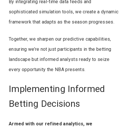
By integrating real-time data feeds and
sophisticated simulation tools, we create a dynamic
framework that adapts as the season progresses.
Together, we sharpen our predictive capabilities,
ensuring we’re not just participants in the betting
landscape but informed analysts ready to seize
every opportunity the NBA presents.
Implementing Informed
Betting Decisions
Armed with our refined analytics, we