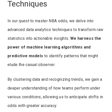
Techniques
In our quest to master NBA odds, we delve into
advanced data analytics techniques to transform raw
statistics into actionable insights.
We harness the
power of machine learning algorithms and
predictive models
to identify patterns that might
elude the casual observer.
By clustering data and recognizing trends, we gain a
deeper understanding of how teams perform under
various conditions, allowing us to anticipate shifts in
odds with greater accuracy.