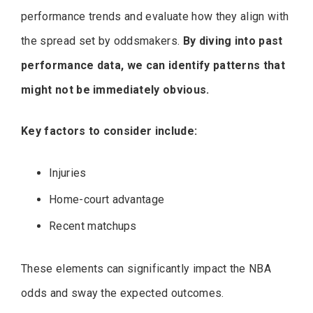
performance trends and evaluate how they align with
the spread set by oddsmakers.
By diving into past
performance data, we can identify patterns that
might not be immediately obvious.
Key factors to consider include:
Injuries
Home-court advantage
Recent matchups
These elements can significantly impact the NBA
odds and sway the expected outcomes.