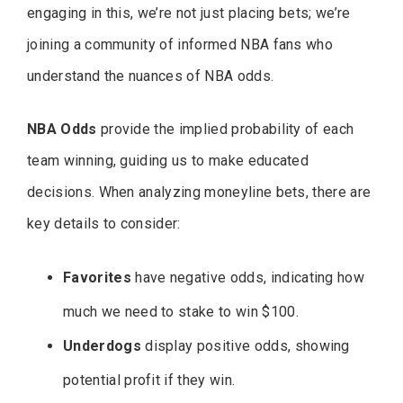
engaging in this, we’re not just placing bets; we’re
joining a community of informed NBA fans who
understand the nuances of NBA odds.
NBA Odds
provide the implied probability of each
team winning, guiding us to make educated
decisions. When analyzing moneyline bets, there are
key details to consider:
Favorites
have negative odds, indicating how
much we need to stake to win $100.
Underdogs
display positive odds, showing
potential profit if they win.