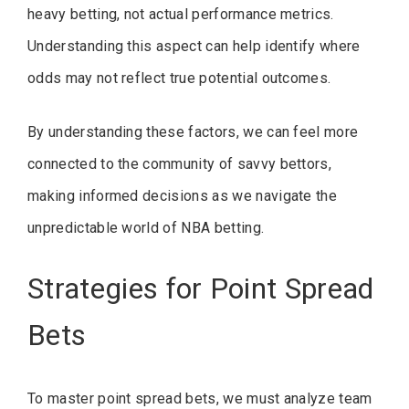
heavy betting, not actual performance metrics.
Understanding this aspect can help identify where
odds may not reflect true potential outcomes.
By understanding these factors, we can feel more
connected to the community of savvy bettors,
making informed decisions as we navigate the
unpredictable world of NBA betting.
Strategies for Point Spread
Bets
To master point spread bets, we must analyze team