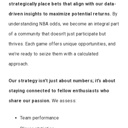
strategically place bets that align with our data-
driven insights to maximize potential returns.
By
understanding NBA odds, we become an integral part
of a community that doesn’t just participate but
thrives. Each game offers unique opportunities, and
we’re ready to seize them with a calculated
approach.
Our strategy isn’t just about numbers; it’s about
staying connected to fellow enthusiasts who
share our passion.
We assess:
Team performance