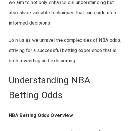
we aim to not only enhance our understanding but
also share valuable techniques that can guide us to
informed decisions.
Join us as we unravel the complexities of NBA odds,
striving for a successful betting experience that is
both rewarding and exhilarating.
Understanding NBA
Betting Odds
NBA Betting Odds Overview