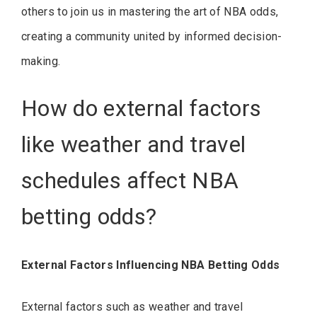
others to join us in mastering the art of NBA odds,
creating a community united by informed decision-
making.
How do external factors
like weather and travel
schedules affect NBA
betting odds?
External Factors Influencing NBA Betting Odds
External factors such as weather and travel