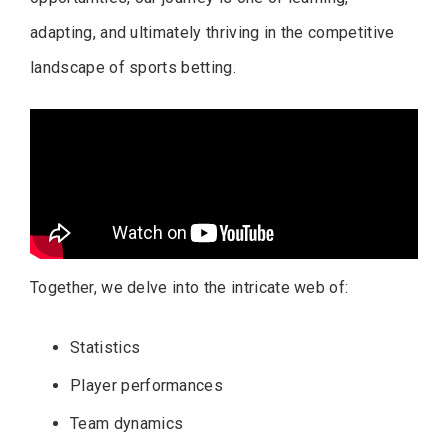
adapting, and ultimately thriving in the competitive
landscape of sports betting.
Together, we delve into the intricate web of:
Statistics
Player performances
Team dynamics