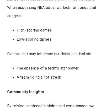
When assessing NBA odds, we look for trends that
suggest:
High-scoring games
Low-scoring games
Factors that may influence our decisions include:
The absence of a team’s star player
A team riding a hot streak
Community Insights
By relying on shared insights and experiences, we