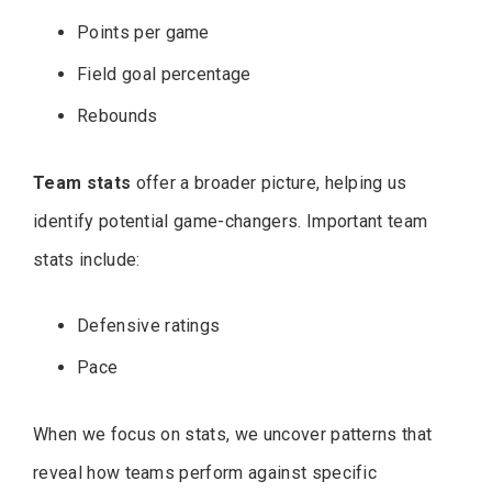
Points per game
Field goal percentage
Rebounds
Team stats
offer a broader picture, helping us
identify potential game-changers. Important team
stats include:
Defensive ratings
Pace
When we focus on stats, we uncover patterns that
reveal how teams perform against specific