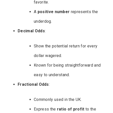
favorite.
A
positive number
represents the
underdog.
Decimal Odds
:
Show the potential return for every
dollar wagered.
Known for being straightforward and
easy to understand.
Fractional Odds
:
Commonly used in the UK.
Express the
ratio of profit
to the