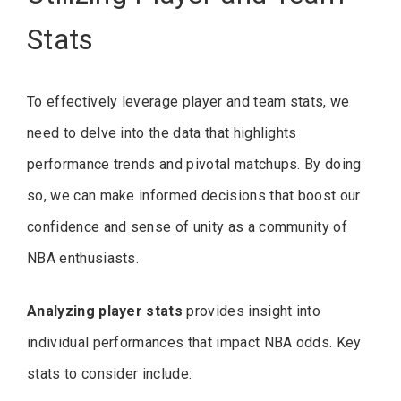
Stats
To effectively leverage player and team stats, we
need to delve into the data that highlights
performance trends and pivotal matchups. By doing
so, we can make informed decisions that boost our
confidence and sense of unity as a community of
NBA enthusiasts.
Analyzing player stats
provides insight into
individual performances that impact NBA odds. Key
stats to consider include: