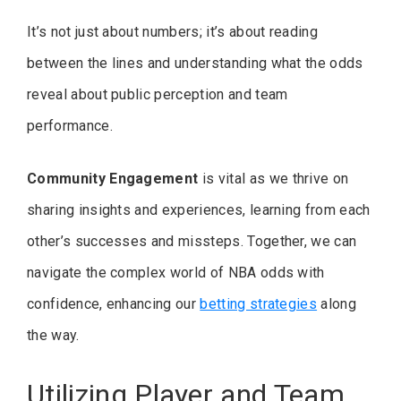
It’s not just about numbers; it’s about reading
between the lines and understanding what the odds
reveal about public perception and team
performance.
Community Engagement
is vital as we thrive on
sharing insights and experiences, learning from each
other’s successes and missteps. Together, we can
navigate the complex world of NBA odds with
confidence, enhancing our
betting strategies
along
the way.
Utilizing Player and Team