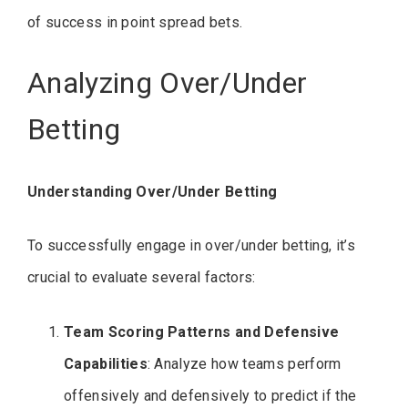
of success in point spread bets.
Analyzing Over/Under
Betting
Understanding Over/Under Betting
To successfully engage in over/under betting, it’s
crucial to evaluate several factors:
Team Scoring Patterns and Defensive
Capabilities
: Analyze how teams perform
offensively and defensively to predict if the