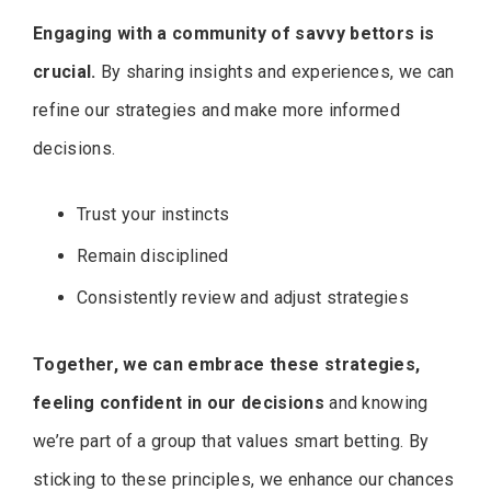
Engaging with a community of savvy bettors is
crucial.
By sharing insights and experiences, we can
refine our strategies and make more informed
decisions.
Trust your instincts
Remain disciplined
Consistently review and adjust strategies
Together, we can embrace these strategies,
feeling confident in our decisions
and knowing
we’re part of a group that values smart betting. By
sticking to these principles, we enhance our chances