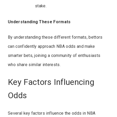
stake.
Understanding These Formats
By understanding these different formats, bettors
can confidently approach NBA odds and make
smarter bets, joining a community of enthusiasts
who share similar interests.
Key Factors Influencing
Odds
Several key factors influence the odds in NBA