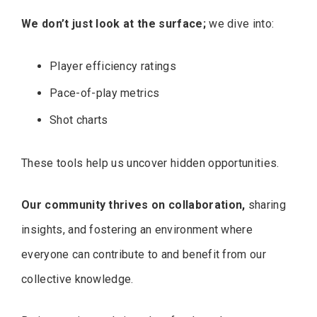
We don’t just look at the surface;
we dive into:
Player efficiency ratings
Pace-of-play metrics
Shot charts
These tools help us uncover hidden opportunities.
Our community thrives on collaboration,
sharing
insights, and fostering an environment where
everyone can contribute to and benefit from our
collective knowledge.