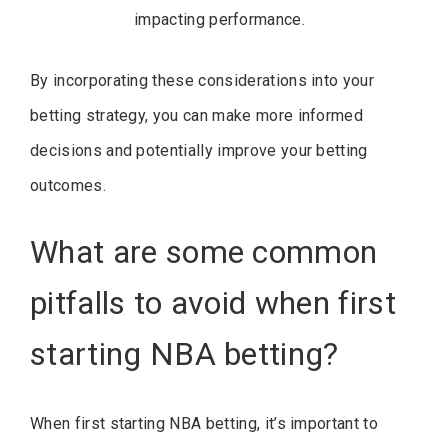
impacting performance.
By incorporating these considerations into your
betting strategy, you can make more informed
decisions and potentially improve your betting
outcomes.
What are some common
pitfalls to avoid when first
starting NBA betting?
When first starting NBA betting, it’s important to