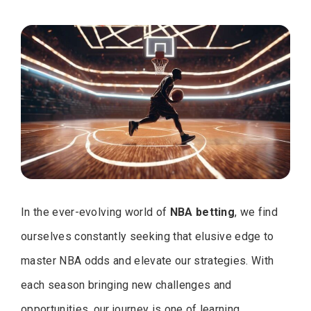
In the ever-evolving world of
NBA betting
, we find
ourselves constantly seeking that elusive edge to
master NBA odds and elevate our strategies. With
each season bringing new challenges and
opportunities, our journey is one of learning,