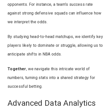
opponents. For instance, a team’s success rate
against strong defensive squads can influence how
we interpret the odds.
By studying head-to-head matchups, we identify key
players likely to dominate or struggle, allowing us to
anticipate shifts in NBA odds.
Together
, we navigate this intricate world of
numbers, turning stats into a shared strategy for
successful betting.
Advanced Data Analytics