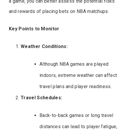
a game, you can better assess the potential risks
and rewards of placing bets on NBA matchups.
Key Points to Monitor
Weather Conditions:
Although NBA games are played
indoors, extreme weather can affect
travel plans and player readiness.
Travel Schedules:
Back-to-back games or long travel
distances can lead to player fatigue,