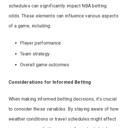
schedules can significantly impact NBA betting
odds. These elements can influence various aspects
of a game, including:
Player performance
Team strategy
Overall game outcomes
Considerations for Informed Betting
When making informed betting decisions, it’s crucial
to consider these variables. By staying aware of how
weather conditions or travel schedules might affect