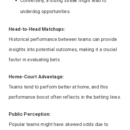
Conversely, a losing streak might lead to
underdog opportunities.
Head-to-Head Matchups:
Historical performance between teams can provide
insights into potential outcomes, making it a crucial
factor in evaluating bets.
Home-Court Advantage:
Teams tend to perform better at home, and this
performance boost often reflects in the betting lines.
Public Perception:
Popular teams might have skewed odds due to