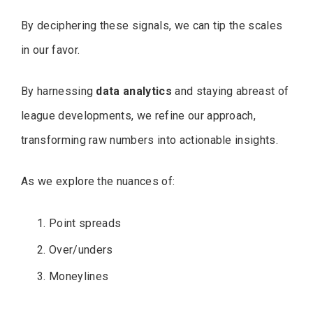
By deciphering these signals, we can tip the scales
in our favor.
By harnessing
data analytics
and staying abreast of
league developments, we refine our approach,
transforming raw numbers into actionable insights.
As we explore the nuances of:
Point spreads
Over/unders
Moneylines