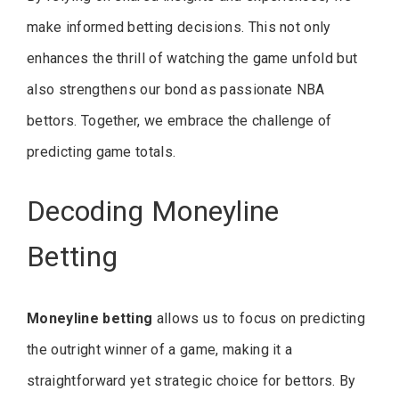
make informed betting decisions. This not only
enhances the thrill of watching the game unfold but
also strengthens our bond as passionate NBA
bettors. Together, we embrace the challenge of
predicting game totals.
Decoding Moneyline
Betting
Moneyline betting
allows us to focus on predicting
the outright winner of a game, making it a
straightforward yet strategic choice for bettors. By