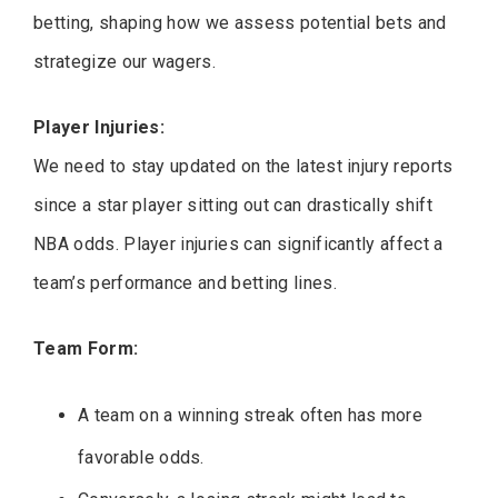
betting, shaping how we assess potential bets and
strategize our wagers.
Player Injuries:
We need to stay updated on the latest injury reports
since a star player sitting out can drastically shift
NBA odds. Player injuries can significantly affect a
team’s performance and betting lines.
Team Form:
A team on a winning streak often has more
favorable odds.