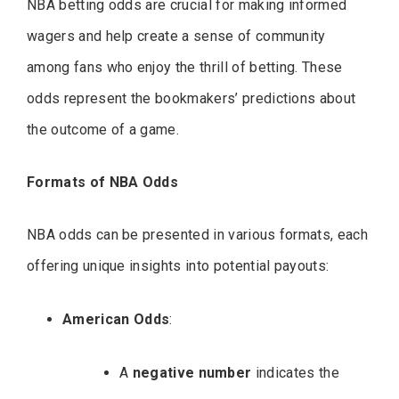
NBA betting odds are crucial for making informed
wagers and help create a sense of community
among fans who enjoy the thrill of betting. These
odds represent the bookmakers’ predictions about
the outcome of a game.
Formats of NBA Odds
NBA odds can be presented in various formats, each
offering unique insights into potential payouts:
American Odds
:
A
negative number
indicates the